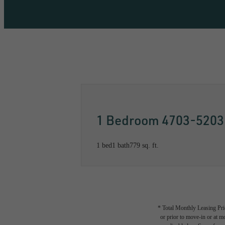
Call us at
833-499-1521
Availabil
1 Bedroom 4703-5203
1 bed
1 bath
779 sq. ft.
* Total Monthly Leasing Pric
or prior to move-in or at 