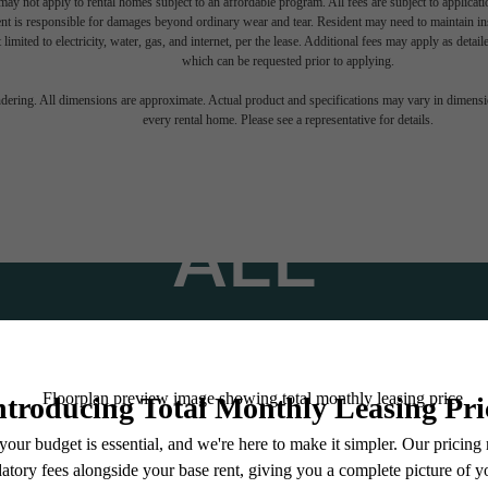
ay not apply to rental homes subject to an affordable program. All fees are subject to applicatio
nt is responsible for damages beyond ordinary wear and tear. Resident may need to maintain insu
 limited to electricity, water, gas, and internet, per the lease. Additional fees may apply as detai
which can be requested prior to applying.
TINATION AB
endering. All dimensions are approximate. Actual product and specifications may vary in dimension
every rental home. Please see a representative for details.
ALL
Stay Connected With Us
Find Your Home