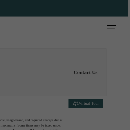
ule a Tour
Find Your Home
Contact Us
Virtual Tour
able, usage-based, and required charges due at
egal maximums. Some items may be taxed under