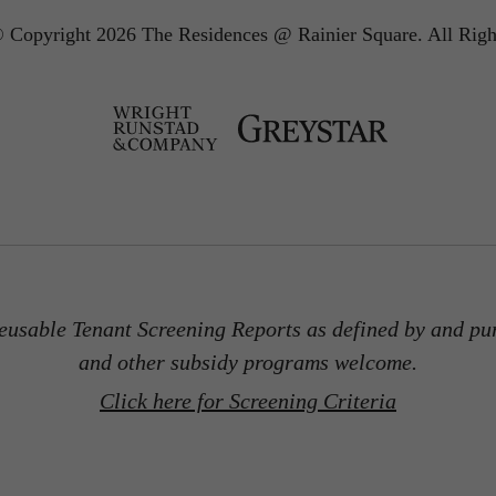
 Copyright 2026 The Residences @ Rainier Square.
All Righ
usable Tenant Screening Reports as defined by and pu
and other subsidy programs welcome.
Click here for Screening Criteria