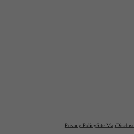
Privacy Policy
Site Map
Disclos