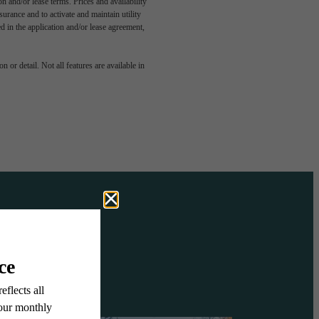
n and/or lease terms. Prices and availability
rance and to activate and maintain utility
led in the application and/or lease agreement,
OVE IT
 or detail. Not all features are available in