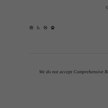
©
We do not accept Comprehensive Re