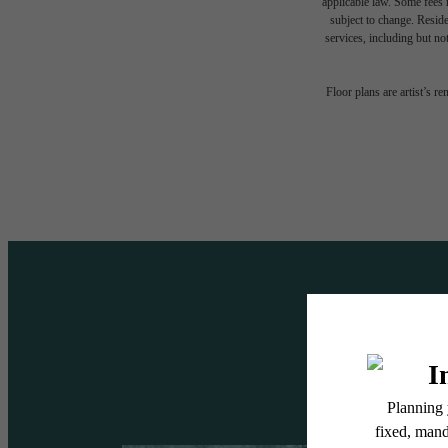
applicable law. Some fees m
subject to change. Reside
services, including but not
A DES
Floor plans are artist’s r