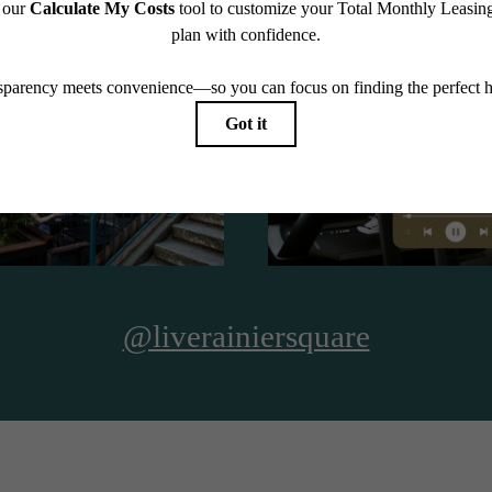
See The Residences
@liverainiersquare