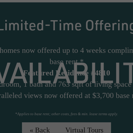
Limited-Time Offerin
 homes now offered up to 4 weeks compli
VAILABILI
base rent.*
Featured Residence #4810
droom, 1 bath and 763 sqft of living space
alleled views now offered at $3,700 base 
*Applies to base rent; other costs, fees & min. lease terms apply.
Virtual Tour of #4810
« Back
Virtual Tours