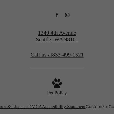
1340 4th Avenue
Seattle, WA 98101
Call us at
833-499-1521
Pet Policy
ures & Licenses
DMCA
Accessibility Statement
Customize Co