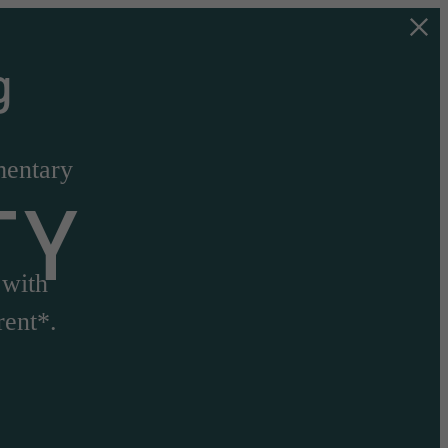
g
mentary
TY
 with
rent*.