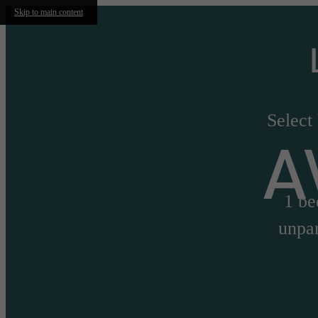
Skip to main content
Select
A
1 be
unpar