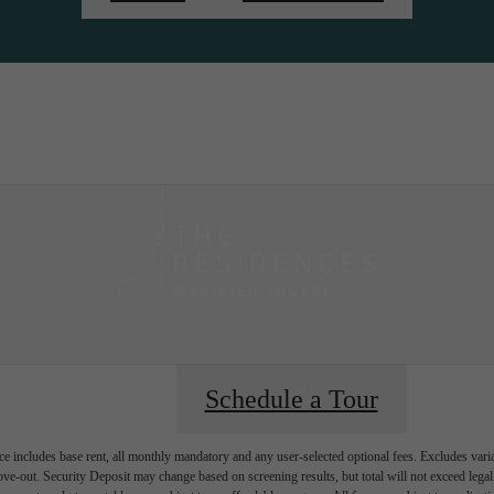
ity
Sched
Schedule a Tour
e includes base rent, all monthly mandatory and any user-selected optional fees. Excludes vari
move-out. Security Deposit may change based on screening results, but total will not exceed l