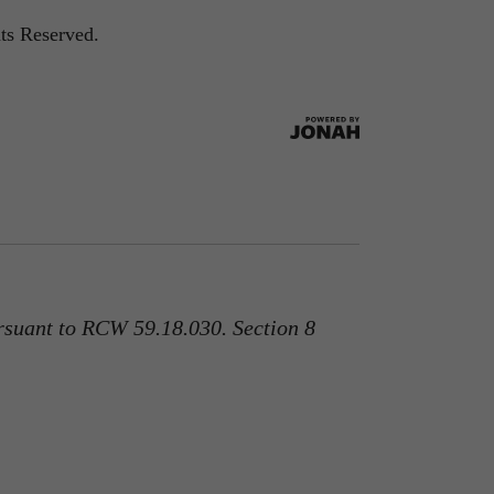
ts Reserved.
rsuant to RCW 59.18.030. Section 8