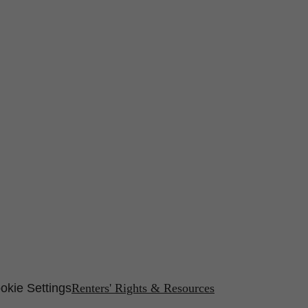
okie Settings
Renters' Rights & Resources