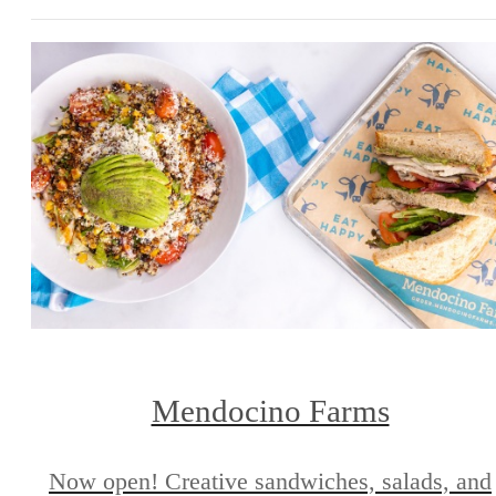
Mendocino Farms
Now open! Creative sandwiches, salads, and