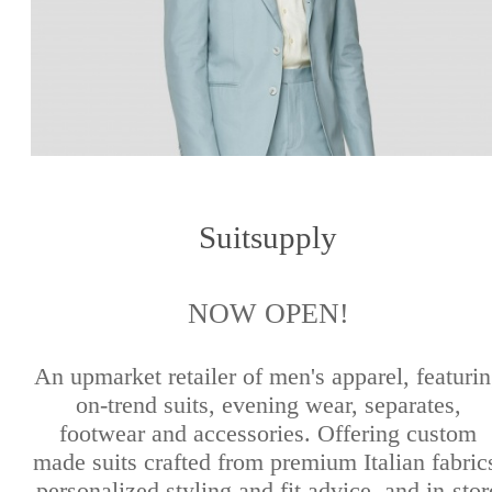
Suitsupply
NOW OPEN!
An upmarket retailer of men's apparel, featuri
on-trend suits, evening wear, separates,
footwear and accessories. Offering custom
made suits crafted from premium Italian fabric
personalized styling and fit advice, and in-stor