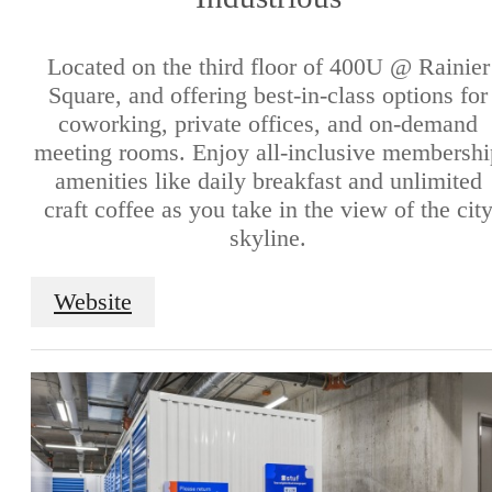
Located on the third floor of 400U @ Rainier
Square, and offering best-in-class options for
coworking, private offices, and on-demand
meeting rooms. Enjoy all-inclusive membershi
amenities like daily breakfast and unlimited
craft coffee as you take in the view of the cit
skyline.
Website