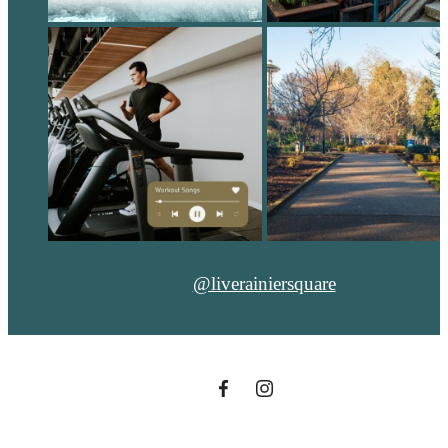
@liverainiersquare