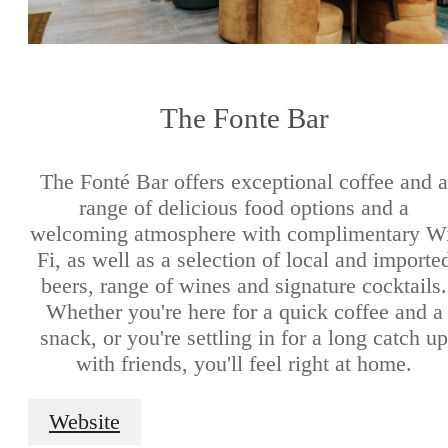
The Fonte Bar
The Fonté Bar offers exceptional coffee and a
range of delicious food options and a
welcoming atmosphere with complimentary W
Fi, as well as a selection of local and importe
beers, range of wines and signature cocktails.
Whether you're here for a quick coffee and a
snack, or you're settling in for a long catch up
with friends, you'll feel right at home.
Website