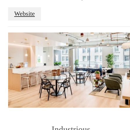
Website
Industrious