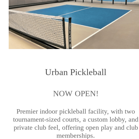
Urban Pickleball
NOW OPEN!
Premier indoor pickleball facility, with two
tournament-sized courts, a custom lobby, and
private club feel, offering open play and club
memberships.