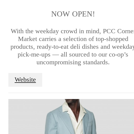
NOW OPEN!
With the weekday crowd in mind, PCC Corne
Market carries a selection of top-shopped
products, ready-to-eat deli dishes and weekda
pick-me-ups — all sourced to our co-op’s
uncompromising standards.
Website