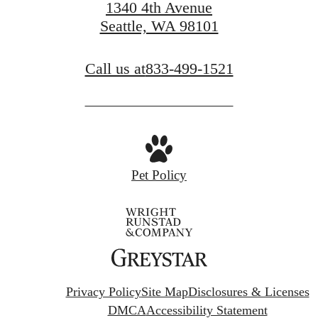
1340 4th Avenue
Seattle, WA 98101
Call us at
833-499-1521
Pet Policy
Privacy Policy
Site Map
Disclosures & Licenses
DMCA
Accessibility Statement