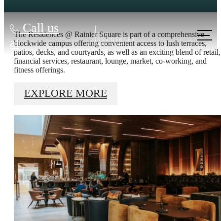
Call us
The Residences @ Rainier Square is part of a comprehensive
at
blockwide campus offering convenient access to lush terraces,
patios, decks, and courtyards, as well as an exciting blend of retail,
financial services, restaurant, lounge, market, co-working, and
fitness offerings.
EXPLORE MORE