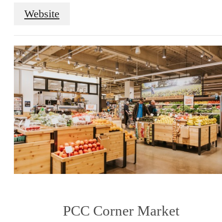
Website
PCC Corner Market