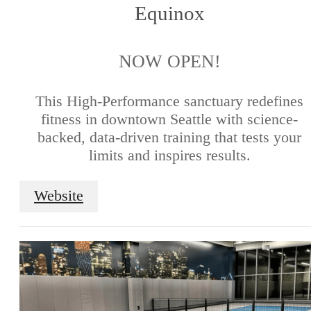
Equinox
NOW OPEN!
This High-Performance sanctuary redefines
fitness in downtown Seattle with science-
backed, data-driven training that tests your
limits and inspires results.
Website