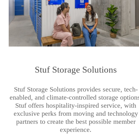
Stuf Storage Solutions
Stuf Storage Solutions provides secure, tech-
enabled, and climate-controlled storage option
Stuf offers hospitality-inspired service, with
exclusive perks from moving and technology
partners to create the best possible member
experience.