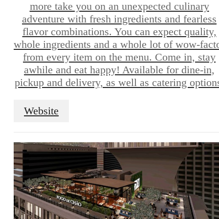
more take you on an unexpected culinary
adventure with fresh ingredients and fearless
flavor combinations. You can expect quality,
whole ingredients and a whole lot of wow-fact
from every item on the menu. Come in, stay
awhile and eat happy! Available for dine-in,
pickup and delivery, as well as catering option
Website