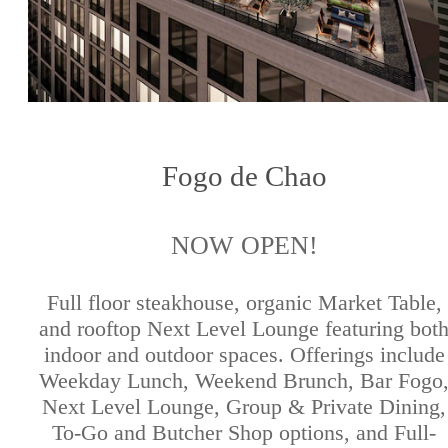
Fogo de Chao
NOW OPEN!
Full floor steakhouse, organic Market Table,
and rooftop Next Level Lounge featuring bot
indoor and outdoor spaces. Offerings include
Weekday Lunch, Weekend Brunch, Bar Fogo
Next Level Lounge, Group & Private Dining,
To-Go and Butcher Shop options, and Full-