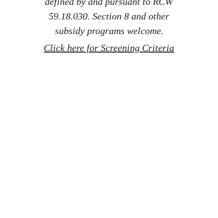
defined by and pursuant to RCW
59.18.030. Section 8 and other
subsidy programs welcome.
Click here for Screening Criteria