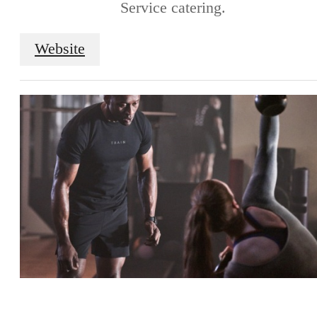
Service catering.
Website