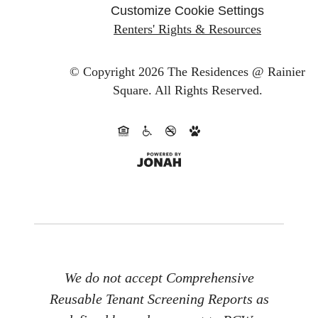
Customize Cookie Settings
Renters' Rights & Resources
© Copyright 2026 The Residences @ Rainier
Square.
All Rights Reserved.
We do not accept Comprehensive
Reusable Tenant Screening Reports as