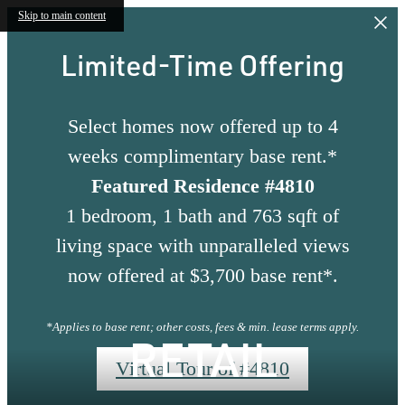
Skip to main content
Limited-Time Offering
Select homes now offered up to 4
weeks complimentary base rent.*
Featured Residence #4810
1 bedroom, 1 bath and 763 sqft of
living space with unparalleled views
now offered at $3,700 base rent*.
*Applies to base rent; other costs, fees & min. lease terms apply.
RETAIL
Virtual Tour of #4810