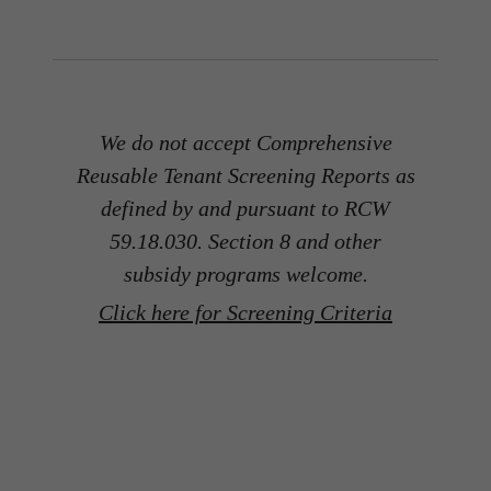
We do not accept Comprehensive
Reusable Tenant Screening Reports as
defined by and pursuant to RCW
59.18.030. Section 8 and other
subsidy programs welcome.
Click here for Screening Criteria