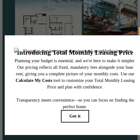
See The Residences