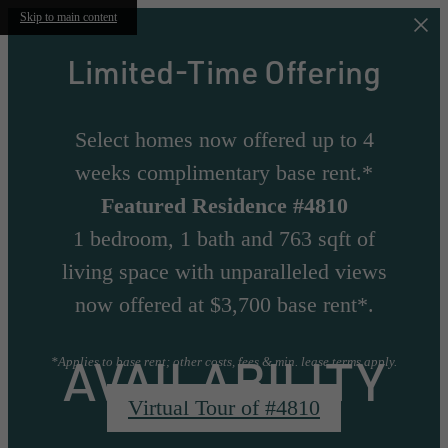
Skip to main content
Limited-Time Offering
Select homes now offered up to 4
weeks complimentary base rent.*
Featured Residence #4810
1 bedroom, 1 bath and 763 sqft of
living space with unparalleled views
now offered at $3,700 base rent*.
AVAILABILITY
*Applies to base rent; other costs, fees & min. lease terms apply.
Virtual Tour of #4810