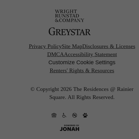
Privacy Policy
Site Map
Disclosures & Licenses
DMCA
Accessibility Statement
Customize Cookie Settings
Renters' Rights & Resources
© Copyright 2026 The Residences @ Rainier
Square.
All Rights Reserved.