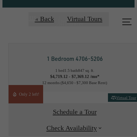
Call us
« Back
Virtual Tours
at
1 Bedroom 4706-5206
1 bed
1.5 bath
847 sq. ft.
$4,719.12 - $7,369.12 /mo*
12 months
$4,650 - $7,300 Base Rent
Only 2 left!
Virtual Tour
Schedule a Tour
Check Availability