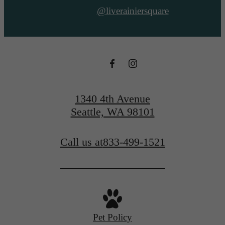
@liverainiersquare
1340 4th Avenue
Seattle, WA 98101
Call us at
833-499-1521
Pet Policy