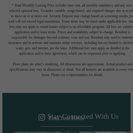
* Total Monthly Leasing Price includes base rent, all monthly mandatory and any user
selected optional fees. Excludes variable, usage-based, and required charges due at or pr
to move-in or at move-out. Security Deposit may change based on screening results, bu
total will not exceed legal maximums. Some items may be taxed under applicable law. S
fees may not apply to rental homes subject to an affordable program. All fees are subject
application and/or lease terms. Prices and availability subject to change. Resident is
responsible for damages beyond ordinary wear and tear. Resident may need to maintai
insurance and to activate and maintain utility services, including but not limited to electrici
water, gas, and internet, per the lease. Additional fees may apply as detailed in the
application and/or lease agreement, which can be requested prior to applying.
A DESTINATION
Floor plans are artist’s rendering. All dimensions are approximate. Actual product and
specifications may vary in dimension or detail. Not all features are available in every rent
home. Please see a representative for details.
ABOVE IT ALL
Stay Connected With Us
Find Your Home