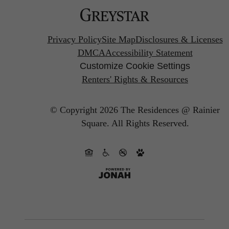
Privacy Policy
Site Map
Disclosures & Licenses
DMCA
Accessibility Statement
Customize Cookie Settings
Renters' Rights & Resources
© Copyright 2026 The Residences @ Rainier
Square.
All Rights Reserved.