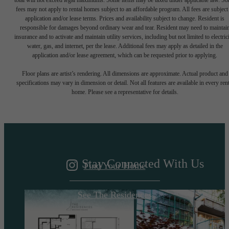
total will not exceed legal maximums. Some items may be taxed under applicable law. S
fees may not apply to rental homes subject to an affordable program. All fees are subject
application and/or lease terms. Prices and availability subject to change. Resident is
responsible for damages beyond ordinary wear and tear. Resident may need to maintai
insurance and to activate and maintain utility services, including but not limited to electrici
water, gas, and internet, per the lease. Additional fees may apply as detailed in the
application and/or lease agreement, which can be requested prior to applying.
A DESTINATION
Floor plans are artist’s rendering. All dimensions are approximate. Actual product and
specifications may vary in dimension or detail. Not all features are available in every rent
home. Please see a representative for details.
ABOVE IT ALL
Stay Connected With Us
Find Your Home
See The Residences