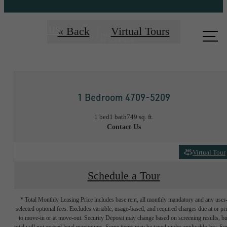
Call us
« Back
Virtual Tours
at
1 Bedroom 4709-5209
1 bed
1 bath
749 sq. ft.
Contact Us
Virtual Tour
Schedule a Tour
* Total Monthly Leasing Price includes base rent, all monthly mandatory and any user
selected optional fees. Excludes variable, usage-based, and required charges due at or pr
to move-in or at move-out. Security Deposit may change based on screening results, bu