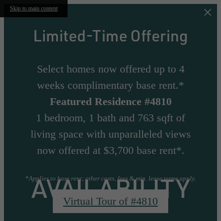
Skip to main content
Limited-Time Offering
Select homes now offered up to 4
weeks complimentary base rent.*
Featured Residence #4810
1 bedroom, 1 bath and 763 sqft of
living space with unparalleled views
now offered at $3,700 base rent*.
AVAILABILITY
*Applies to base rent; other costs, fees & min. lease terms apply.
Virtual Tour of #4810