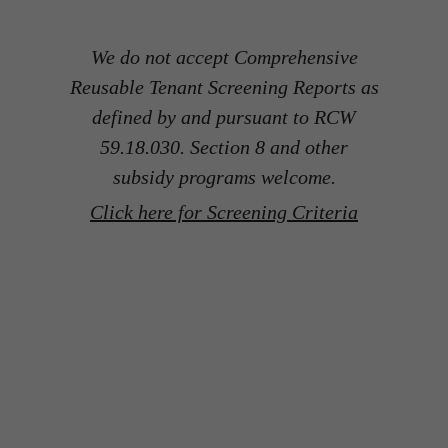
We do not accept Comprehensive
Reusable Tenant Screening Reports as
defined by and pursuant to RCW
59.18.030. Section 8 and other
subsidy programs welcome.
Click here for Screening Criteria