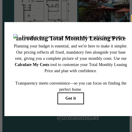
@liverainiersquare