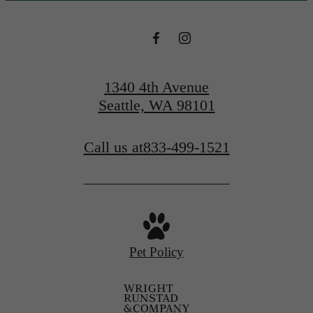
1340 4th Avenue
Seattle, WA 98101
Call us at
833-499-1521
Pet Policy