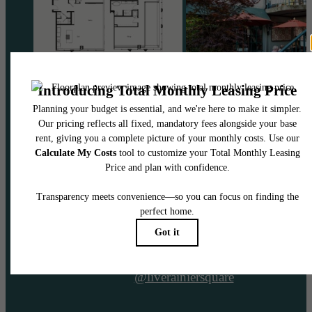
@liverainiersquare