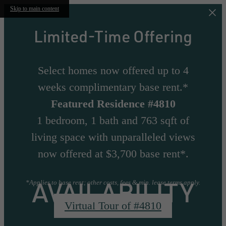
Skip to main content
Limited-Time Offering
Select homes now offered up to 4
weeks complimentary base rent.*
Featured Residence #4810
1 bedroom, 1 bath and 763 sqft of
living space with unparalleled views
now offered at $3,700 base rent*.
AVAILABILITY
*Applies to base rent; other costs, fees & min. lease terms apply.
Virtual Tour of #4810