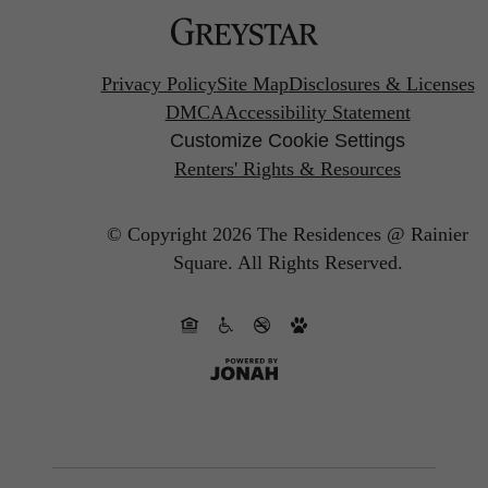
Privacy Policy
Site Map
Disclosures & Licenses
DMCA
Accessibility Statement
Customize Cookie Settings
Renters' Rights & Resources
© Copyright 2026 The Residences @ Rainier
Square.
All Rights Reserved.