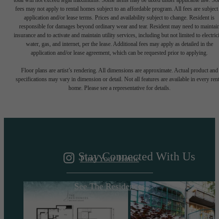
total will not exceed legal maximums. Some items may be taxed under applicable law. S
fees may not apply to rental homes subject to an affordable program. All fees are subject
application and/or lease terms. Prices and availability subject to change. Resident is
responsible for damages beyond ordinary wear and tear. Resident may need to maintai
insurance and to activate and maintain utility services, including but not limited to electrici
water, gas, and internet, per the lease. Additional fees may apply as detailed in the
application and/or lease agreement, which can be requested prior to applying.
A DESTINATION
Floor plans are artist’s rendering. All dimensions are approximate. Actual product and
specifications may vary in dimension or detail. Not all features are available in every rent
home. Please see a representative for details.
ABOVE IT ALL
Stay Connected With Us
Find Your Home
See The Residences