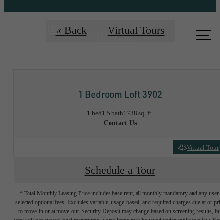
Call us
« Back
Virtual Tours
at
1 Bedroom Loft 3902
1 bed
1.5 bath
1738 sq. ft.
Contact Us
Virtual Tour
Schedule a Tour
* Total Monthly Leasing Price includes base rent, all monthly mandatory and any user
selected optional fees. Excludes variable, usage-based, and required charges due at or pr
to move-in or at move-out. Security Deposit may change based on screening results, bu