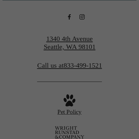
1340 4th Avenue
Seattle, WA 98101
Call us at
833-499-1521
Pet Policy