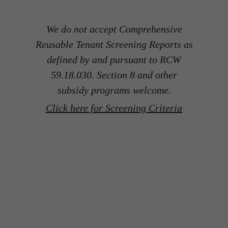
We do not accept Comprehensive
Reusable Tenant Screening Reports as
defined by and pursuant to RCW
59.18.030. Section 8 and other
subsidy programs welcome.
Click here for Screening Criteria