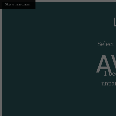
Skip to main content
Select
A
1 be
unpar