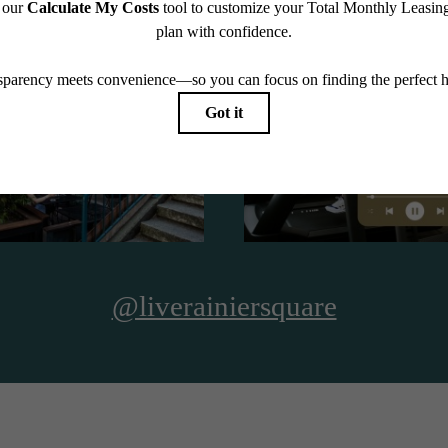
See The Residences
@liverainiersquare