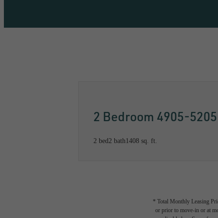
Call us at
833-499-1521
Availabil
2 Bedroom 4905-5205
2 bed
2 bath
1408 sq. ft.
* Total Monthly Leasing Pric
or prior to move-in or at 