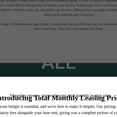
ay not apply to rental homes subject to an affordable program. All fees are subject to applicatio
nt is responsible for damages beyond ordinary wear and tear. Resident may need to maintain insu
 limited to electricity, water, gas, and internet, per the lease. Additional fees may apply as detai
which can be requested prior to applying.
TINATION AB
endering. All dimensions are approximate. Actual product and specifications may vary in dimension
every rental home. Please see a representative for details.
ALL
Stay Connected With Us
Find Your Home