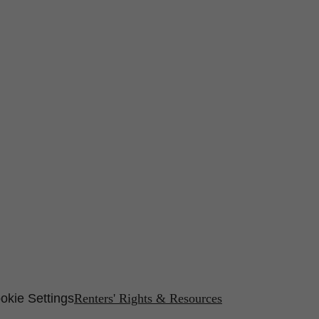
okie Settings
Renters' Rights & Resources