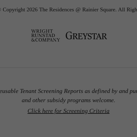
 Copyright 2026 The Residences @ Rainier Square.
All Righ
usable Tenant Screening Reports as defined by and pu
and other subsidy programs welcome.
Click here for Screening Criteria