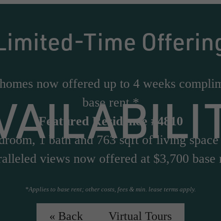
Limited-Time Offerin
 homes now offered up to 4 weeks compli
VAILABILI
base rent.*
Featured Residence #4810
droom, 1 bath and 763 sqft of living space
alleled views now offered at $3,700 base 
*Applies to base rent; other costs, fees & min. lease terms apply.
Virtual Tour of #4810
« Back
Virtual Tours