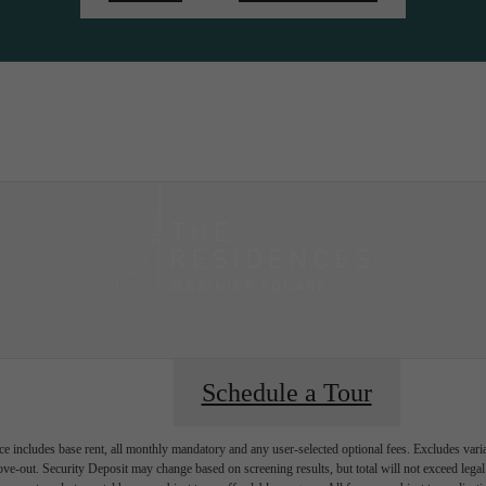
ity
Sched
Schedule a Tour
e includes base rent, all monthly mandatory and any user-selected optional fees. Excludes vari
move-out. Security Deposit may change based on screening results, but total will not exceed l