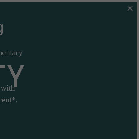
g
mentary
TY
 with
rent*.