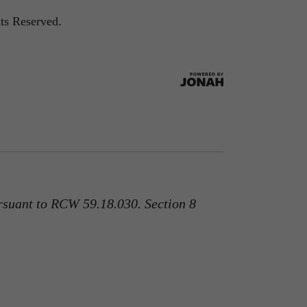
ts Reserved.
rsuant to RCW 59.18.030. Section 8