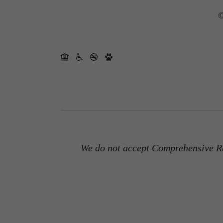
©
We do not accept Comprehensive Re