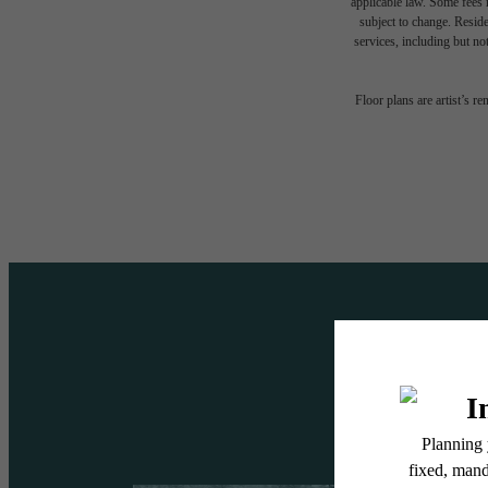
applicable law. Some fees m
subject to change. Reside
services, including but not
A DES
Floor plans are artist’s r