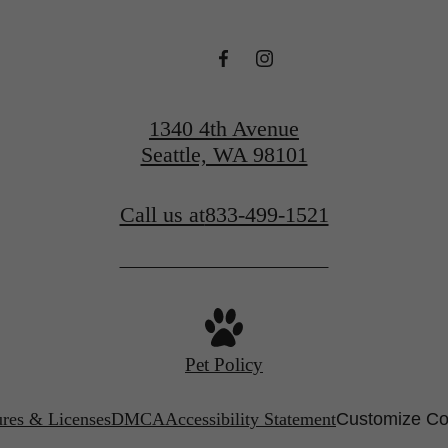
1340 4th Avenue
Seattle, WA 98101
Call us at
833-499-1521
Pet Policy
ures & Licenses
DMCA
Accessibility Statement
Customize Co