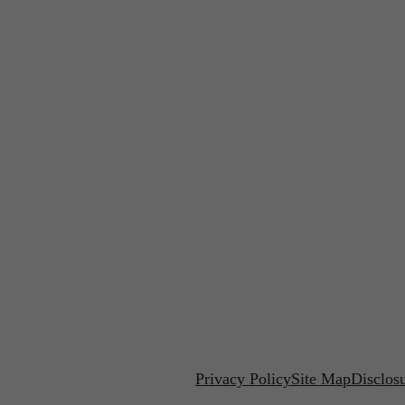
Privacy Policy
Site Map
Disclos