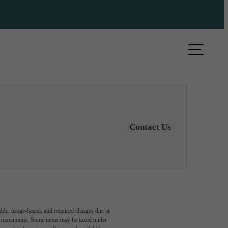
ule a Tour
Find Your Home
Contact Us
able, usage-based, and required charges due at
egal maximums. Some items may be taxed under