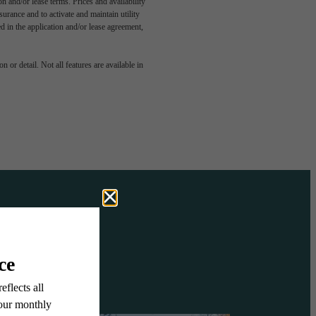
n and/or lease terms. Prices and availability
rance and to activate and maintain utility
led in the application and/or lease agreement,
OVE IT
 or detail. Not all features are available in