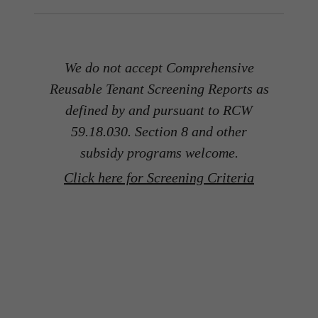
We do not accept Comprehensive
Reusable Tenant Screening Reports as
defined by and pursuant to RCW
59.18.030. Section 8 and other
subsidy programs welcome.
Click here for Screening Criteria