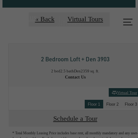
Call us
« Back
Virtual Tours
at
2 Bedroom Loft + Den 3903
2 bed
2.5 bath
Den
2359 sq. ft.
Contact Us
Virtual Tour
Floor 1
Floor 2
Floor 3
Schedule a Tour
* Total Monthly Leasing Price includes base rent, all monthly mandatory and any user