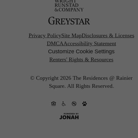
Privacy Policy
Site Map
Disclosures & Licenses
DMCA
Accessibility Statement
Customize Cookie Settings
Renters' Rights & Resources
© Copyright 2026 The Residences @ Rainier
Square.
All Rights Reserved.