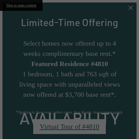
Skip to main content
Limited-Time Offering
Select homes now offered up to 4
weeks complimentary base rent.*
Featured Residence #4810
1 bedroom, 1 bath and 763 sqft of
living space with unparalleled views
now offered at $3,700 base rent*.
AVAILABILITY
*Applies to base rent; other costs, fees & min. lease terms apply.
Virtual Tour of #4810