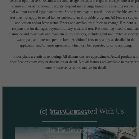
selected optional fees. Excludes variable, usage-based, and required charges due at or pr
to move-in or at move-out. Security Deposit may change based on screening results, bu
total will not exceed legal maximums. Some items may be taxed under applicable law. S
fees may not apply to rental homes subject to an affordable program. All fees are subject
application and/or lease terms. Prices and availability subject to change. Resident is
responsible for damages beyond ordinary wear and tear. Resident may need to maintai
insurance and to activate and maintain utility services, including but not limited to electrici
water, gas, and internet, per the lease. Additional fees may apply as detailed in the
application and/or lease agreement, which can be requested prior to applying.
A DESTINATION
Floor plans are artist’s rendering. All dimensions are approximate. Actual product and
specifications may vary in dimension or detail. Not all features are available in every rent
home. Please see a representative for details.
ABOVE IT ALL
Stay Connected With Us
Find Your Home
See The Residences