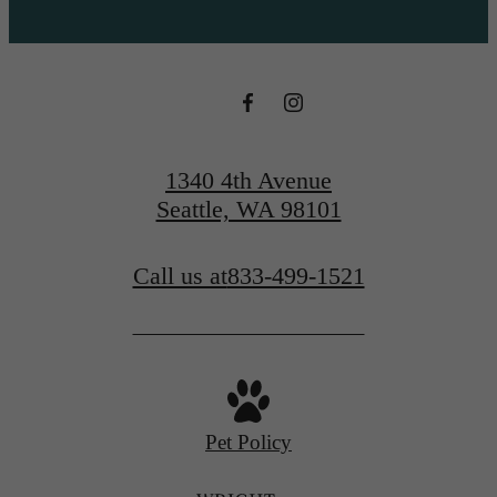
1340 4th Avenue
Seattle, WA 98101
Call us at
833-499-1521
Pet Policy