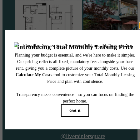
@liverainiersquare