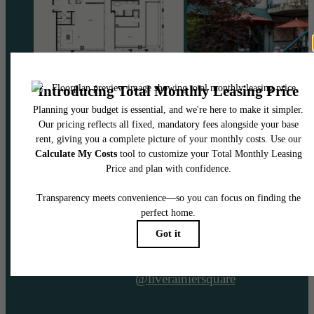
@liverainiersquare