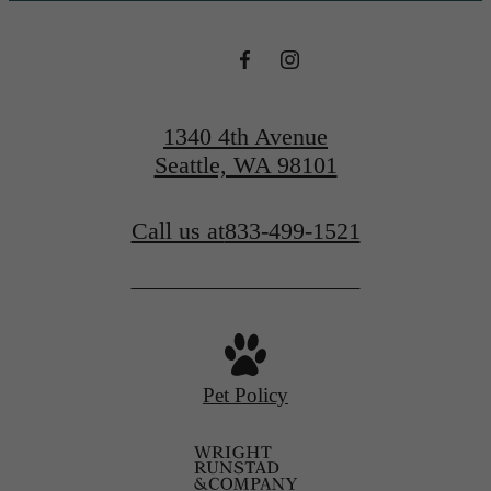
1340 4th Avenue
Seattle, WA 98101
Call us at
833-499-1521
Pet Policy