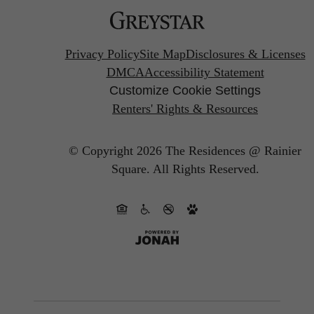
Privacy Policy
Site Map
Disclosures & Licenses
DMCA
Accessibility Statement
Customize Cookie Settings
Renters' Rights & Resources
© Copyright 2026 The Residences @ Rainier
Square.
All Rights Reserved.