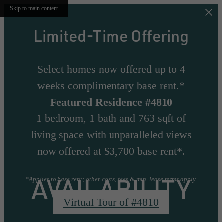
Skip to main content
Limited-Time Offering
Select homes now offered up to 4
weeks complimentary base rent.*
Featured Residence #4810
1 bedroom, 1 bath and 763 sqft of
living space with unparalleled views
now offered at $3,700 base rent*.
AVAILABILITY
*Applies to base rent; other costs, fees & min. lease terms apply.
Virtual Tour of #4810