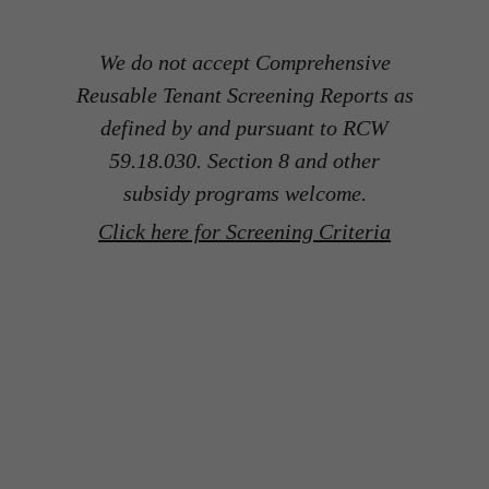
We do not accept Comprehensive
Reusable Tenant Screening Reports as
defined by and pursuant to RCW
59.18.030. Section 8 and other
subsidy programs welcome.
Click here for Screening Criteria