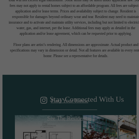
total will not exceed legal maximums. Some items may be taxed under applicable law. S
fees may not apply to rental homes subject to an affordable program. All fees are subject
application and/or lease terms. Prices and availability subject to change. Resident is
responsible for damages beyond ordinary wear and tear. Resident may need to maintai
insurance and to activate and maintain utility services, including but not limited to electrici
water, gas, and internet, per the lease. Additional fees may apply as detailed in the
application and/or lease agreement, which can be requested prior to applying.
A DESTINATION
Floor plans are artist’s rendering. All dimensions are approximate. Actual product and
specifications may vary in dimension or detail. Not all features are available in every rent
home. Please see a representative for details.
ABOVE IT ALL
Stay Connected With Us
Find Your Home
See The Residences