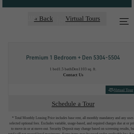
Call us
« Back
Virtual Tours
at
Premium 1 Bedroom + Den 5304-5504
1 bed
1.5 bath
Den
1103 sq. ft.
Contact Us
Virtual Tour
Schedule a Tour
* Total Monthly Leasing Price includes base rent, all monthly mandatory and any user
selected optional fees. Excludes variable, usage-based, and required charges due at or pr
to move-in or at move-out. Security Deposit may change based on screening results, bu