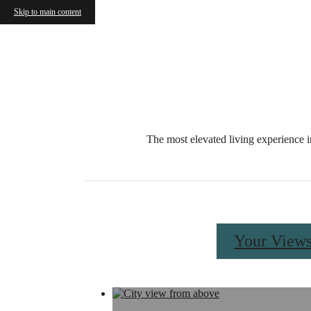
Skip to main content
Call us at
833-499-1521
Availabil
The most elevated living experience i
Your View