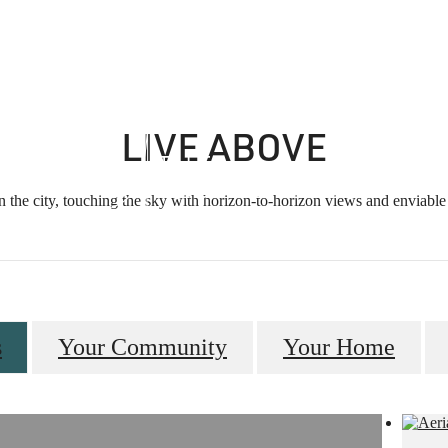
ity
Sched
LIVE ABOVE
n the city, touching the sky with horizon-to-horizon views and enviable 
s
Your Community
Your Home