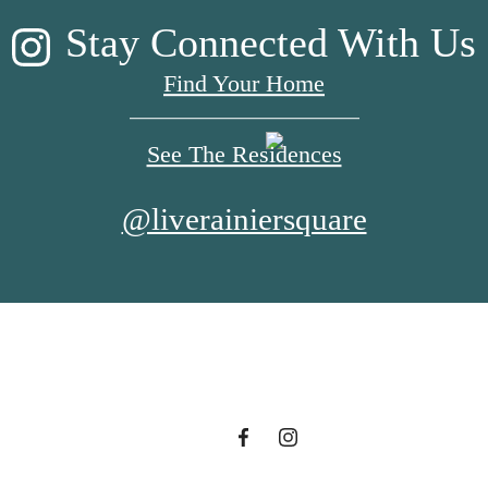
Stay Connected With Us
Find Your Home
See The Residences
@liverainiersquare