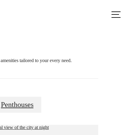
ule a Tour
Find Your Home
amenities tailored to your every need.
Penthouses